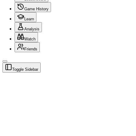
Game History
Learn
Analysis
Watch
Friends
Toggle Sidebar