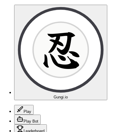
忍
Gungi.io
Play
Play Bot
Leaderboard